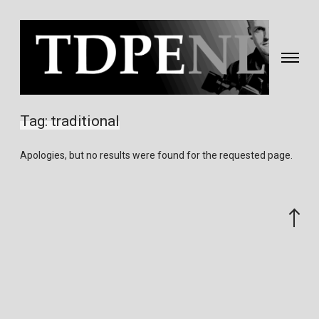
Toggle
navigati
Fotografie
&
Tag:
traditional
video
gemaakt
Apologies, but no results were found for the requested page.
door
Eric
van
Scroll
Nieuwland
to
the
top