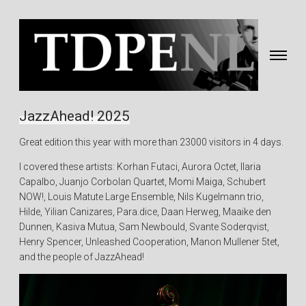
Toggle
navigati
Fotografie
&
JazzAhead! 2025
video
Great edition this year with more than 23000 visitors in 4 days.
gemaakt
door
I covered these artists: Korhan Futaci, Aurora Octet, Ilaria
Eric
Capalbo, Juanjo Corbolan Quartet, Momi Maiga, Schubert
van
NOW!, Louis Matute Large Ensemble, Nils Kugelmann trio,
Nieuwland
Hilde, Yilian Canizares, Para.dice, Daan Herweg, Maaike den
Dunnen, Kasiva Mutua, Sam Newbould, Svante Soderqvist,
Henry Spencer, Unleashed Cooperation, Manon Mullener 5tet,
and the people of JazzAhead!