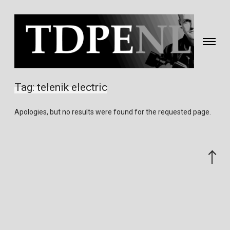
Toggle
navigati
Fotografie
&
Tag:
telenik electric
video
gemaakt
Apologies, but no results were found for the requested page.
door
Eric
van
Scroll
Nieuwland
to
the
top