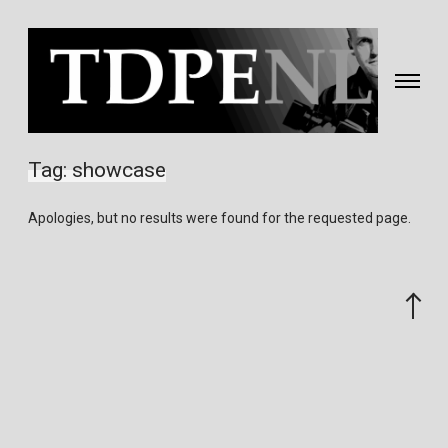
Toggle
navigati
Fotografie
&
Tag:
showcase
video
gemaakt
Apologies, but no results were found for the requested page.
door
Eric
van
Scroll
Nieuwland
to
the
top