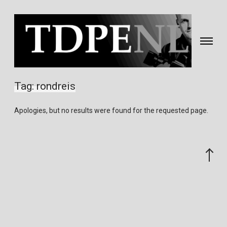
Toggle
navigati
Fotografie
&
Tag:
rondreis
video
gemaakt
Apologies, but no results were found for the requested page.
door
Eric
van
Scroll
Nieuwland
to
the
top