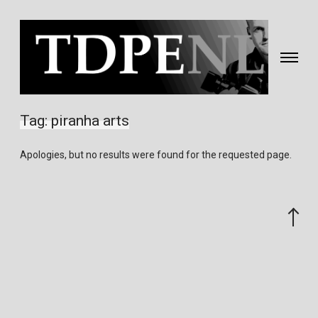
Toggle
navigati
Fotografie
&
Tag:
piranha arts
video
gemaakt
Apologies, but no results were found for the requested page.
door
Eric
van
Scroll
Nieuwland
to
the
top