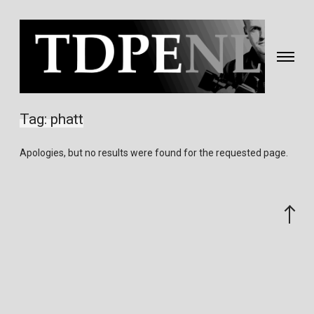
Toggle
navigati
Fotografie
&
Tag:
phatt
video
gemaakt
Apologies, but no results were found for the requested page.
door
Eric
van
Scroll
Nieuwland
to
the
top