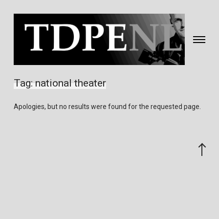
Toggle
navigati
Fotografie
&
Tag:
national theater
video
gemaakt
Apologies, but no results were found for the requested page.
door
Eric
van
Scroll
Nieuwland
to
the
top