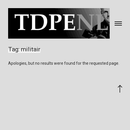
Toggle
navigati
Fotografie
&
Tag:
militair
video
gemaakt
Apologies, but no results were found for the requested page.
door
Eric
van
Scroll
Nieuwland
to
the
top