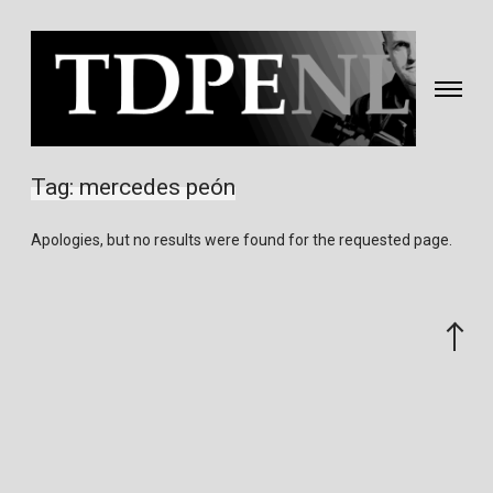
Toggle
navigati
Fotografie
&
Tag:
mercedes peón
video
gemaakt
Apologies, but no results were found for the requested page.
door
Eric
van
Scroll
Nieuwland
to
the
top