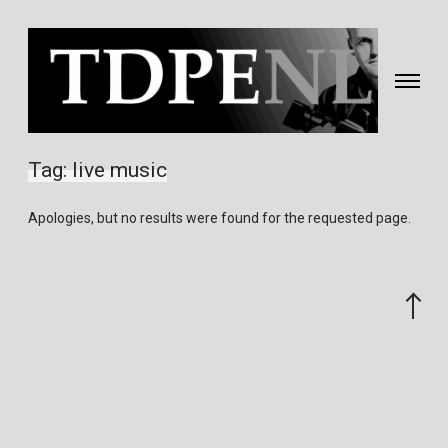
Toggle
navigati
Fotografie
&
Tag:
live music
video
gemaakt
Apologies, but no results were found for the requested page.
door
Eric
van
Scroll
Nieuwland
to
the
top