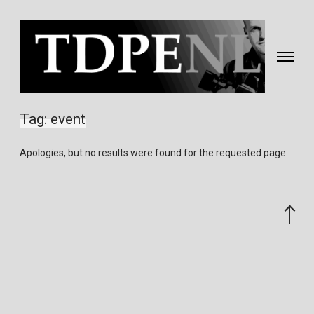
Toggle
navigati
Fotografie
&
Tag:
event
video
gemaakt
Apologies, but no results were found for the requested page.
door
Eric
van
Scroll
Nieuwland
to
the
top