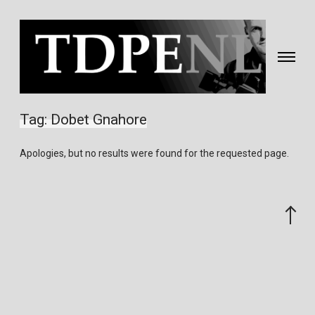
Toggle
navigati
Fotografie
&
Tag:
Dobet Gnahore
video
gemaakt
Apologies, but no results were found for the requested page.
door
Eric
van
Scroll
Nieuwland
to
the
top