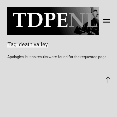
Toggle
navigati
Fotografie
&
Tag:
death valley
video
gemaakt
Apologies, but no results were found for the requested page.
door
Eric
van
Scroll
Nieuwland
to
the
top