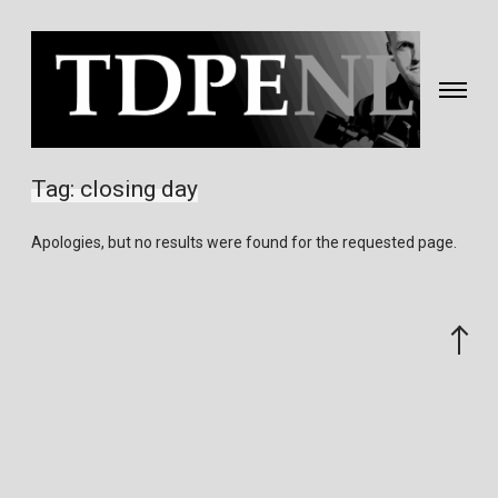
Toggle
navigati
Fotografie
&
Tag:
closing day
video
gemaakt
Apologies, but no results were found for the requested page.
door
Eric
van
Scroll
Nieuwland
to
the
top