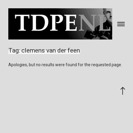
Toggle
navigati
Fotografie
&
Tag:
clemens van der feen
video
gemaakt
Apologies, but no results were found for the requested page.
door
Eric
van
Scroll
Nieuwland
to
the
top