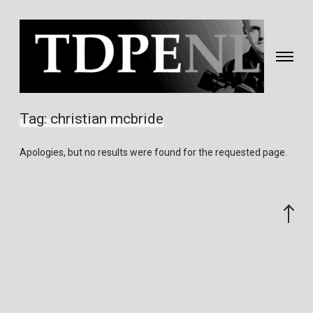
Toggle
navigati
Fotografie
&
Tag:
christian mcbride
video
gemaakt
Apologies, but no results were found for the requested page.
door
Eric
van
Scroll
Nieuwland
to
the
top