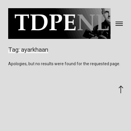
Toggle
navigati
Fotografie
&
Tag:
ayarkhaan
video
gemaakt
Apologies, but no results were found for the requested page.
door
Eric
van
Scroll
Nieuwland
to
the
top