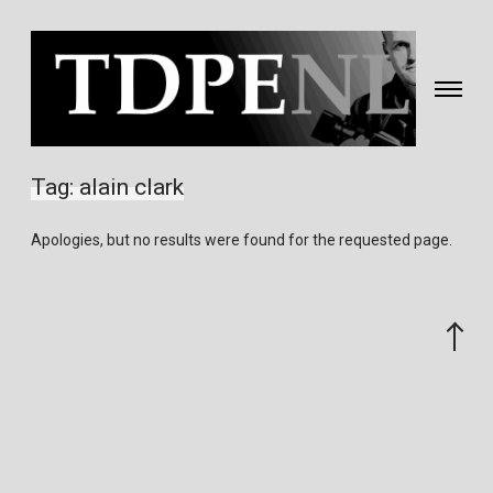
Toggle
navigati
Fotografie
&
Tag:
alain clark
video
gemaakt
Apologies, but no results were found for the requested page.
door
Eric
van
Scroll
Nieuwland
to
the
top