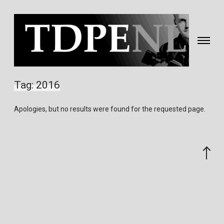
Toggle
navigati
Fotografie
&
Tag:
2016
video
gemaakt
Apologies, but no results were found for the requested page.
door
Eric
van
Scroll
Nieuwland
to
the
top